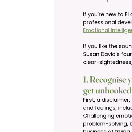
If you’re new to EI
professional deve
Emotional Intellig
If you like the so
Susan David’s four
clear-sightedness
1. Recognise y
get unhooked
First, a disclaime
and feelings, incl
Challenging emotio
problem-solving, be
business of trying 