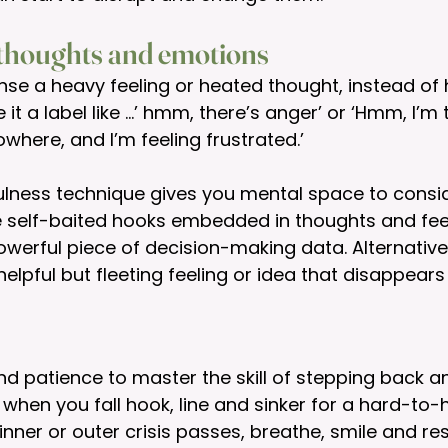
 thoughts and emotions
se a heavy feeling or heated thought, instead of h
it a label like …’ hmm, there’s anger’ or ‘Hmm, I’m t
where, and I’m feeling frustrated.’ 
ulness technique gives you mental space to consi
e self-baited hooks embedded in thoughts and fee
werful piece of decision-making data. Alternative
elpful but fleeting feeling or idea that disappears 
nd patience to master the skill of stepping back and
 when you fall hook, line and sinker for a hard-to-h
nner or outer crisis passes, breathe, smile and reso