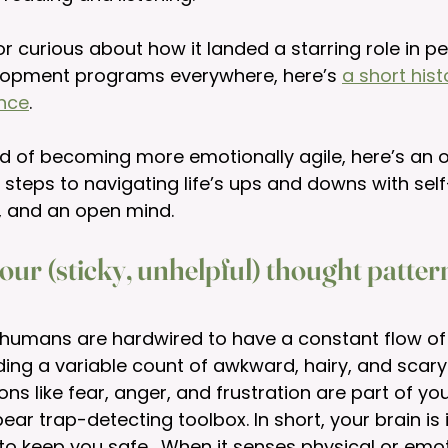
 or curious about how it landed a starring role in p
lopment programs everywhere, here’s 
a short hist
ence
.
und of becoming more emotionally agile, here’s an 
 steps to navigating life’s ups and downs with sel
, and an open mind. 
our (sticky, unhelpful) thought patte
r, humans are hardwired to have a constant flow of
uding a variable count of awkward, hairy, and scary
ns like fear, anger, and frustration are part of you
ar trap-detecting toolbox. In short, your brain is i
to keep you safe.  When it senses physical or emotio