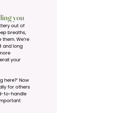
lling you
tery out of 
ep breaths, 
e them. We’re 
t and long 
 more 
rail your 
ng here?’ Now 
ly for others 
rd-to-handle 
important 