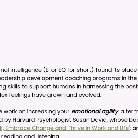
l intelligence (EI or EQ for short) found its place 
eadership development coaching programs in the 19
ng skills to support humans in harnessing the posi
lex feelings have grown and evolved. 
e work on increasing your 
emotional agility
, a ter
d by Harvard Psychologist Susan David, whose bo
uck, Embrace Change and Thrive in Work and Life'
; a
reading and listening.   