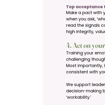
Top acceptance t
Make a pact with y
when you ask, ‘wh
read the signals c
high integrity, val
4. Act on your
Training your emot
challenging thoug
Most importantly, 
consistent with you
We support leaders
decision-making by
‘workability.’ 