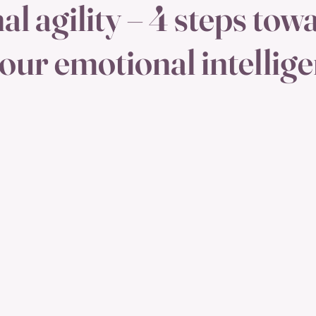
l agility – 4 steps tow
your emotional intellig