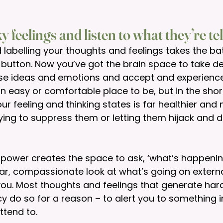
ky feelings and listen to what they’re te
labelling your thoughts and feelings takes the bat
button. Now you’ve got the brain space to take de
hose ideas and emotions and accept and experienc
 an easy or comfortable place to be, but in the shor
ur feeling and thinking states is far healthier and
ying to suppress them or letting them hijack and de
g power creates the space to ask, ‘what’s happeni
ar, compassionate look at what’s going on external
 you. Most thoughts and feelings that generate ha
y do so for a reason – to alert you to something 
ttend to. 