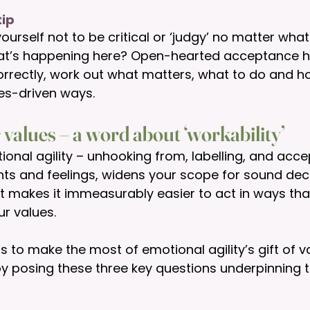
ip 
ourself not to be critical or ‘judgy’ no matter wh
at’s happening here? Open-hearted acceptance h
orrectly, work out what matters, what to do and how
ues-driven ways. 
 values – a word about ‘workability’
ional agility – unhooking from, labelling, and acce
hts and feelings, widens your scope for sound dec
it makes it immeasurably easier to act in ways tha
r values. 
 to make the most of emotional agility’s gift of v
 posing these three key questions underpinning t