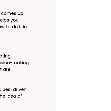
at comes up 
elps you 
 to do it in 
pting 
ision-making. 
t are 
alues-driven 
he idea of 