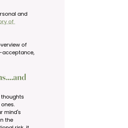
ersonal and 
ory of 
overview of 
f-acceptance, 
rns….and 
 thoughts 
 ones. 
r mind's 
n the 
nal risk, it 