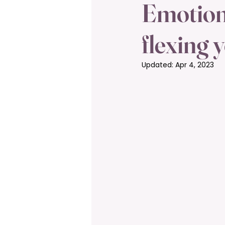
Emotiona
flexing 
Updated:
Apr 4, 2023