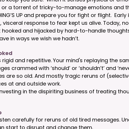
e or a torrent of tricky-to-manage emotions and t
’S UP and prepare you for fight or flight.  Early i
, visceral response to fear kept us alive. Today, n
et hooked and hijacked by hard-to-handle thought
ve in ways we wish we hadn’t.
ooked
s rigid and repetitive. Your mind's replaying the sa
ges crammed with ‘should’ or ‘shouldn’t’ and ‘never
s are so old. And mostly tragic reruns of (selectiv
es at and outside work.  
investing in the dispiriting business of treating th
p 
isten carefully for reruns of old tired messages. U
n start to disrupt and change them. 