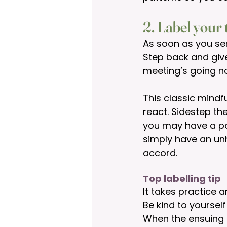
2. Label your
As soon as you sen
Step back and give 
meeting’s going no
This classic mindf
react. Sidestep th
you may have a po
simply have an unh
accord. 
Top labelling tip
It takes practice a
Be kind to yourself
When the ensuing i