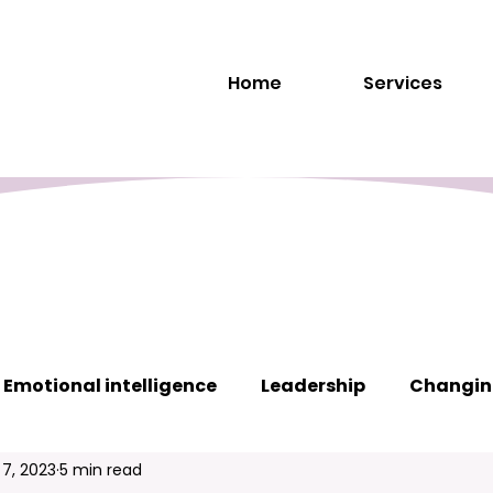
Home
Services
Emotional intelligence
Leadership
Changin
 7, 2023
5 min read
s
Interpersonal communication
Teamwork