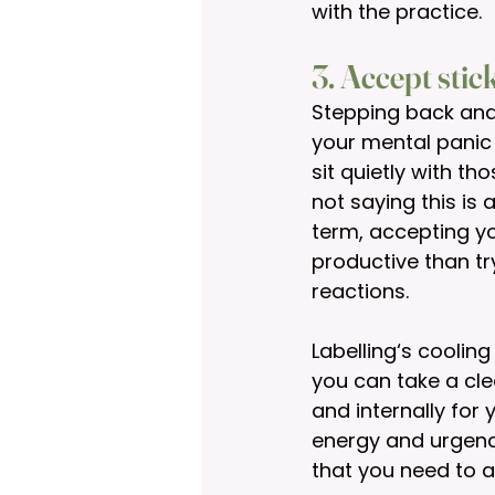
with the practice.  
3. Accept stic
Stepping back and 
your mental panic 
sit quietly with t
not saying this is
term, accepting yo
productive than tr
reactions. 
Labelling‘s coolin
you can take a cle
and internally for
energy and urgenc
that you need to a