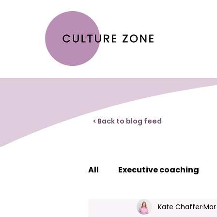
< Back to blog feed
All
Executive coaching
Kate Chaffer
Mar
Creating great workplace