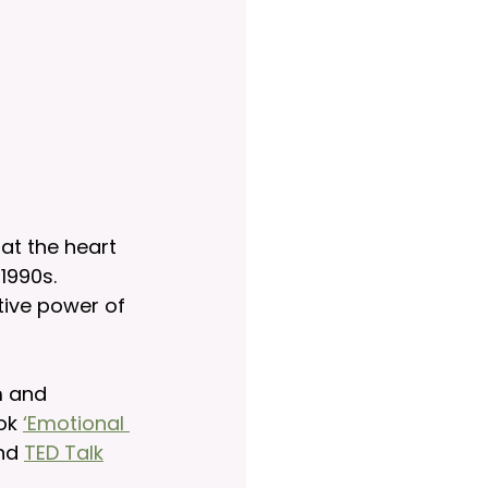
at the heart 
90s.     
tive power of 
m and 
ok 
‘Emotional 
nd 
TED Talk