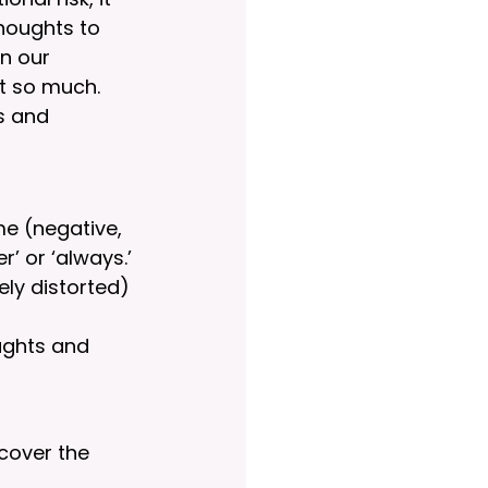
houghts to 
n our 
ot so much. 
s and 
me (negative, 
’ or ‘always.’
ely distorted) 
oughts and 
ncover the 