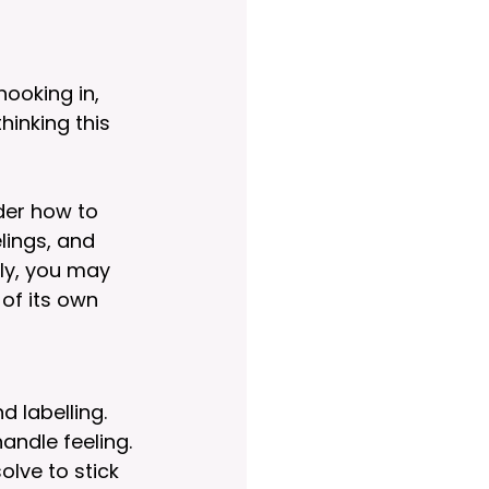
ooking in, 
hinking this 
der how to 
lings, and 
ly, you may 
of its own 
 labelling. 
andle feeling. 
lve to stick 