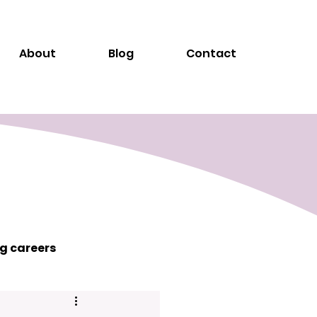
About
Blog
Contact
g careers