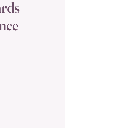
ards
ence