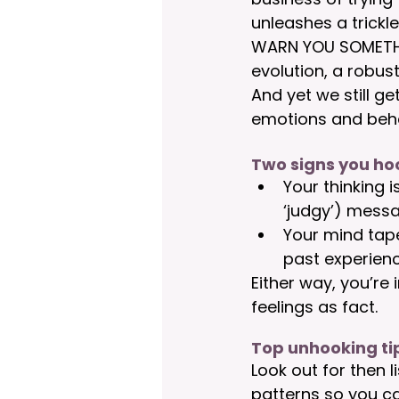
unleashes a trickl
WARN YOU SOMETHING
evolution, a robust
And yet we still g
emotions and beha
Two signs you h
Your thinking i
‘judgy’) messa
Your mind tape
past experienc
Either way, you’re 
feelings as fact.
Top unhooking ti
Look out for then l
patterns so you ca