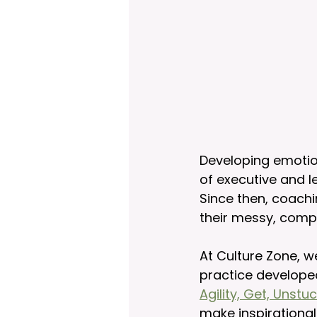
Developing emotiona
of executive and l
Since then, coachi
their messy, comp
At Culture Zone, w
practice develope
Agility, Get, Unst
make inspirational 