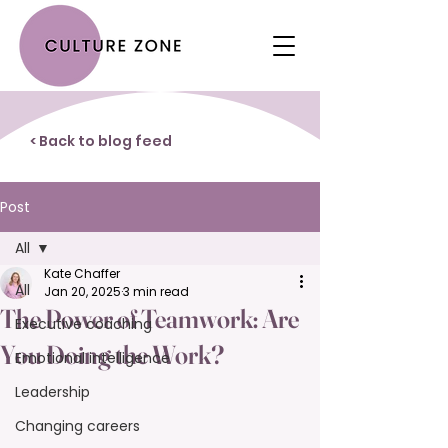
< Back to blog feed
Post
All
Kate Chaffer
All
Jan 20, 2025
3 min read
The Power of Teamwork: Are
Executive coaching
You Doing the Work?
Emotional intelligence
Leadership
Changing careers