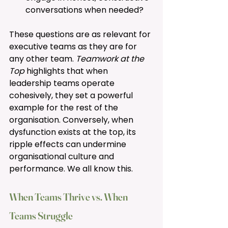
conversations when needed?
These questions are as relevant for 
executive teams as they are for 
any other team. 
Teamwork at the 
Top 
highlights that when 
leadership teams operate 
cohesively, they set a powerful 
example for the rest of the 
organisation. Conversely, when 
dysfunction exists at the top, its 
ripple effects can undermine 
organisational culture and 
performance. We all know this. 
When Teams Thrive vs. When 
Teams Struggle 