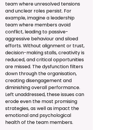
team where unresolved tensions 
and unclear roles persist. For 
example, imagine a leadership 
team where members avoid 
conflict, leading to passive-
aggressive behaviour and siloed 
efforts. Without alignment or trust, 
decision-making stalls, creativity is 
reduced, and critical opportunities 
are missed. The dysfunction filters 
down through the organisation, 
creating disengagement and 
diminishing overall performance. 
Left unaddressed, these issues can 
erode even the most promising 
strategies, as well as impact the 
emotional and psychological 
health of the team members. 