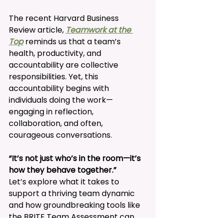
The recent Harvard Business 
Review article, 
Teamwork at the 
Top
 reminds us that a team’s 
health, productivity, and 
accountability are collective 
responsibilities. Yet, this 
accountability begins with 
individuals doing the work—
engaging in reflection, 
collaboration, and often, 
courageous conversations. 
“It’s not just who’s in the room—it’s 
how they behave together.”
Let’s explore what it takes to 
support a thriving team dynamic 
and how groundbreaking tools like 
the BRITE Team Assessment can 