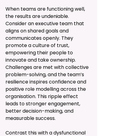
When teams are functioning well, 
the results are undeniable. 
Consider an executive team that 
aligns on shared goals and 
communicates openly. They 
promote a culture of trust, 
empowering their people to 
innovate and take ownership. 
Challenges are met with collective 
problem-solving, and the team’s 
resilience inspires confidence and 
positive role modelling across the 
organisation. This ripple effect 
leads to stronger engagement, 
better decision-making, and 
measurable success.
Contrast this with a dysfunctional 