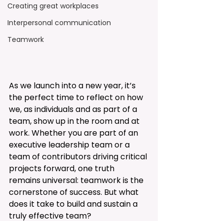
Creating great workplaces
Interpersonal communication
Teamwork
As we launch into a new year, it’s 
the perfect time to reflect on how 
we, as individuals and as part of a 
team, show up in the room and at 
work. Whether you are part of an 
executive leadership team or a 
team of contributors driving critical 
projects forward, one truth 
remains universal: teamwork is the 
cornerstone of success. But what 
does it take to build and sustain a 
truly effective team?