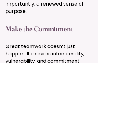
importantly, a renewed sense of 
purpose.
Make the Commitment 
Great teamwork doesn’t just 
happen. It requires intentionality, 
vulnerability, and commitment 
from every member. As we step 
into this new year, I invite you to 
make a commitment to your team
—to show up, do the work, and be 
part of a collective effort to thrive 
together.
If you’re ready to take your team’s 
dynamics to the next level or want 
to learn more about the BRITE 