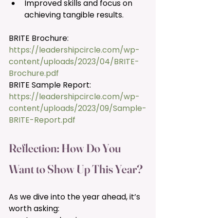
Improved skills and focus on 
achieving tangible results.
BRITE Brochure: 
https://leadershipcircle.com/wp-
content/uploads/2023/04/BRITE-
Brochure.pdf
BRITE Sample Report: 
https://leadershipcircle.com/wp-
content/uploads/2023/09/Sample-
BRITE-Report.pdf
Reflection: How Do You 
Want to Show Up This Year? 
As we dive into the year ahead, it’s 
worth asking: