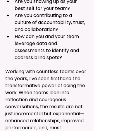
Are you showing up as your 
best self for your team?
Are you contributing to a 
culture of accountability, trust, 
and collaboration?
How can you and your team 
leverage data and 
assessments to identify and 
address blind spots?
Working with countless teams over 
the years, I’ve seen firsthand the 
transformative power of doing the 
work. When teams lean into 
reflection and courageous 
conversations, the results are not 
just incremental but exponential—
enhanced relationships, improved 
performance, and, most 