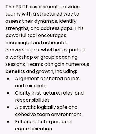
The BRITE assessment provides 
teams with a structured way to 
assess their dynamics, identify 
strengths, and address gaps. This 
powerful tool encourages 
meaningful and actionable 
conversations, whether as part of 
a workshop or group coaching 
sessions. Teams can gain numerous 
benefits and growth, including:
Alignment of shared beliefs 
and mindsets.
Clarity in structure, roles, and 
responsibilities.
A psychologically safe and 
cohesive team environment.
Enhanced interpersonal 
communication.