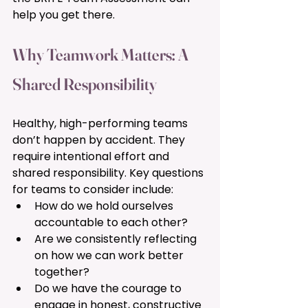
help you get there.
Why Teamwork Matters: A 
Shared Responsibility 
Healthy, high-performing teams 
don’t happen by accident. They 
require intentional effort and 
shared responsibility. Key questions 
for teams to consider include:
How do we hold ourselves 
accountable to each other?
Are we consistently reflecting 
on how we can work better 
together?
Do we have the courage to 
engage in honest, constructive 