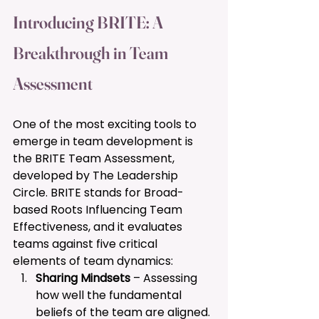
Introducing BRITE: A 
Breakthrough in Team 
Assessment 
One of the most exciting tools to 
emerge in team development is 
the BRITE Team Assessment, 
developed by The Leadership 
Circle. BRITE stands for Broad-
based Roots Influencing Team 
Effectiveness, and it evaluates 
teams against five critical 
elements of team dynamics:
Sharing Mindsets
 – Assessing 
how well the fundamental 
beliefs of the team are aligned.