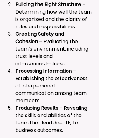
Building the Right Structure
 – 
Determining how well the team 
is organised and the clarity of 
roles and responsibilities.
Creating Safety and 
Cohesion
 – Evaluating the 
team’s environment, including 
trust levels and 
interconnectedness.
Processing Information
 – 
Establishing the effectiveness 
of interpersonal 
communication among team 
members.
Producing Results
 – Revealing 
the skills and abilities of the 
team that lead directly to 
business outcomes.